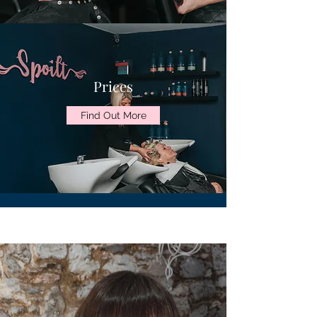
Prices
Find Out More