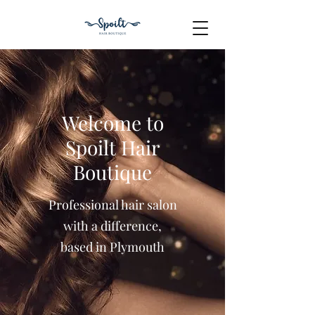
Welcome to
Spoilt Hair
Boutique
Professional hair salon
with a difference,
based in Plymouth