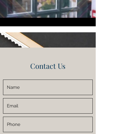
Contact Us