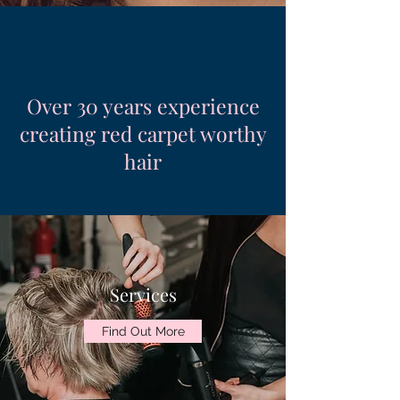
Over 30 years experience
creating red carpet worthy
hair
Services
Find Out More